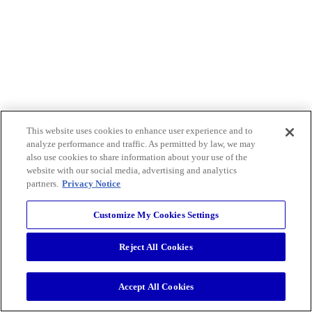
This website uses cookies to enhance user experience and to
analyze performance and traffic. As permitted by law, we may
also use cookies to share information about your use of the
website with our social media, advertising and analytics
partners.
Privacy Notice
Customize My Cookies Settings
Reject All Cookies
Accept All Cookies