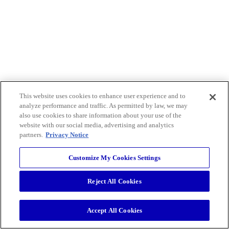
This website uses cookies to enhance user experience and to
analyze performance and traffic. As permitted by law, we may
also use cookies to share information about your use of the
website with our social media, advertising and analytics
partners.
Privacy Notice
Customize My Cookies Settings
Reject All Cookies
Accept All Cookies