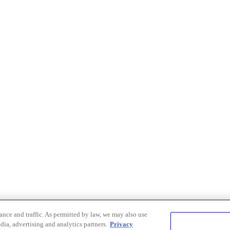
nce and traffic. As permitted by law, we may also use
dia, advertising and analytics partners.
Privacy