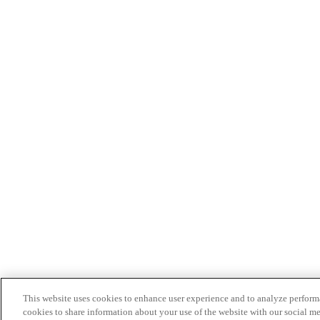
This website uses cookies to enhance user experience and to analyze performa
cookies to share information about your use of the website with our social me