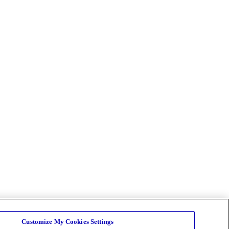
Customize My Cookies Settings