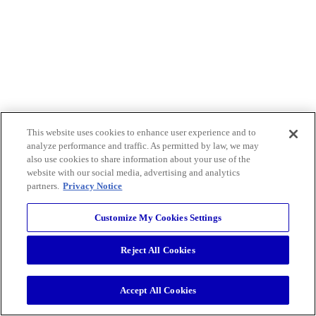
This website uses cookies to enhance user experience and to
analyze performance and traffic. As permitted by law, we may
also use cookies to share information about your use of the
website with our social media, advertising and analytics
partners.
Privacy Notice
Customize My Cookies Settings
Reject All Cookies
Accept All Cookies