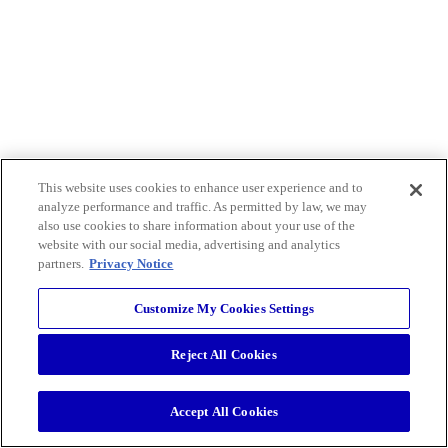
This website uses cookies to enhance user experience and to
analyze performance and traffic. As permitted by law, we may
also use cookies to share information about your use of the
website with our social media, advertising and analytics
partners.
Privacy Notice
Customize My Cookies Settings
Reject All Cookies
Accept All Cookies