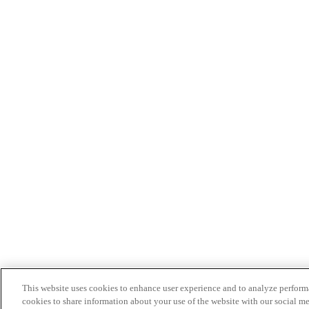
This website uses cookies to enhance user experience and to analyze performa
cookies to share information about your use of the website with our social me