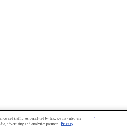
nce and traffic. As permitted by law, we may also use
dia, advertising and analytics partners.
Privacy