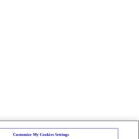
Customize My Cookies Settings