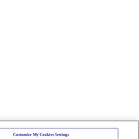
Customize My Cookies Settings