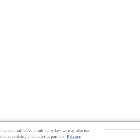
nce and traffic. As permitted by law, we may also use
dia, advertising and analytics partners.
Privacy