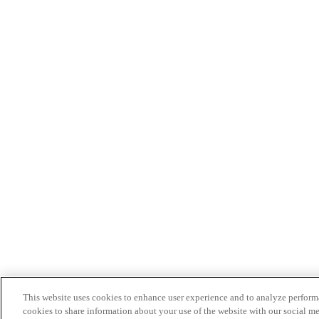
This website uses cookies to enhance user experience and to analyze performa
cookies to share information about your use of the website with our social me