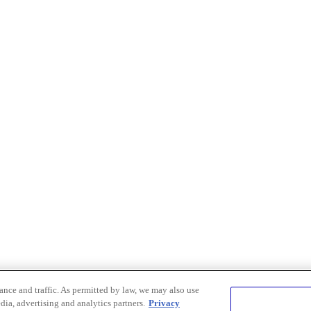
nce and traffic. As permitted by law, we may also use
dia, advertising and analytics partners.
Privacy