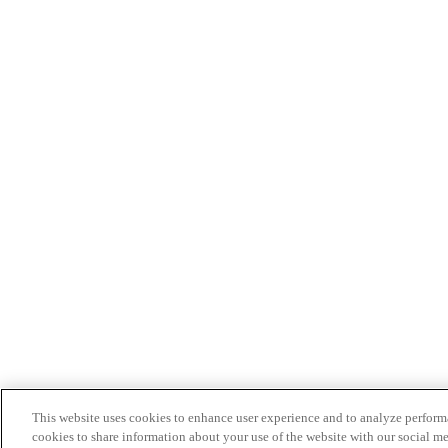
This website uses cookies to enhance user experience and to analyze performa
cookies to share information about your use of the website with our social me