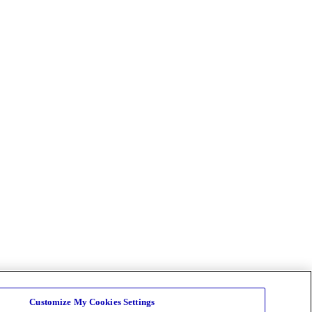
Customize My Cookies Settings