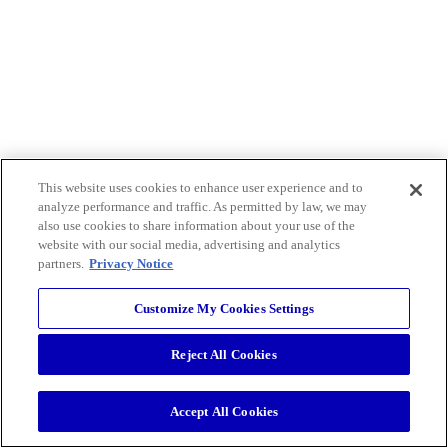
This website uses cookies to enhance user experience and to
analyze performance and traffic. As permitted by law, we may
also use cookies to share information about your use of the
website with our social media, advertising and analytics
partners.
Privacy Notice
Customize My Cookies Settings
Reject All Cookies
Accept All Cookies