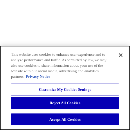
This website uses cookies to enhance user experience and to
analyze performance and traffic. As permitted by law, we may
also use cookies to share information about your use of the
website with our social media, advertising and analytics
partners.
Privacy Notice
Customize My Cookies Settings
Reject All Cookies
Accept All Cookies