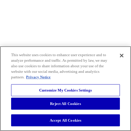
This website uses cookies to enhance user experience and to
analyze performance and traffic. As permitted by law, we may
also use cookies to share information about your use of the
website with our social media, advertising and analytics
partners.
Privacy Notice
Customize My Cookies Settings
Reject All Cookies
Accept All Cookies