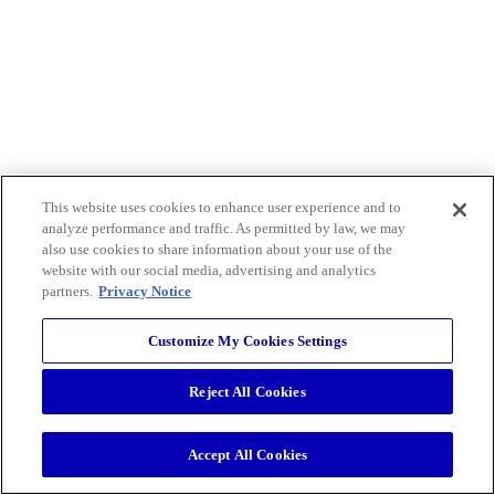
This website uses cookies to enhance user experience and to
analyze performance and traffic. As permitted by law, we may
also use cookies to share information about your use of the
website with our social media, advertising and analytics
partners.
Privacy Notice
Customize My Cookies Settings
Reject All Cookies
Accept All Cookies