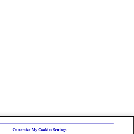
Customize My Cookies Settings