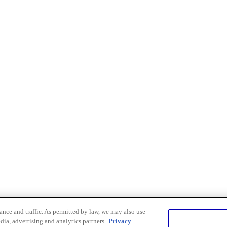
nce and traffic. As permitted by law, we may also use
dia, advertising and analytics partners.
Privacy