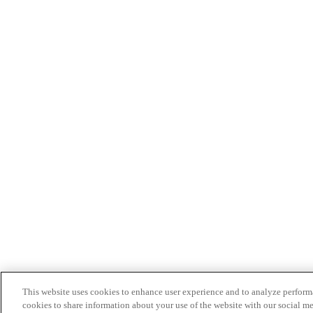
This website uses cookies to enhance user experience and to analyze performa
cookies to share information about your use of the website with our social me