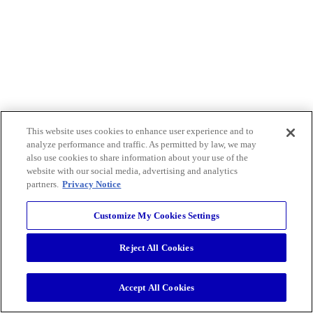
This website uses cookies to enhance user experience and to
analyze performance and traffic. As permitted by law, we may
also use cookies to share information about your use of the
website with our social media, advertising and analytics
partners.
Privacy Notice
Customize My Cookies Settings
Reject All Cookies
Accept All Cookies