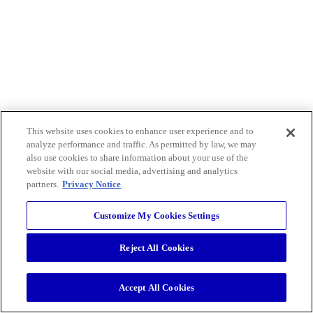
This website uses cookies to enhance user experience and to
analyze performance and traffic. As permitted by law, we may
also use cookies to share information about your use of the
website with our social media, advertising and analytics
partners.
Privacy Notice
Customize My Cookies Settings
Reject All Cookies
Accept All Cookies