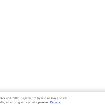
nce and traffic. As permitted by law, we may also use
dia, advertising and analytics partners.
Privacy