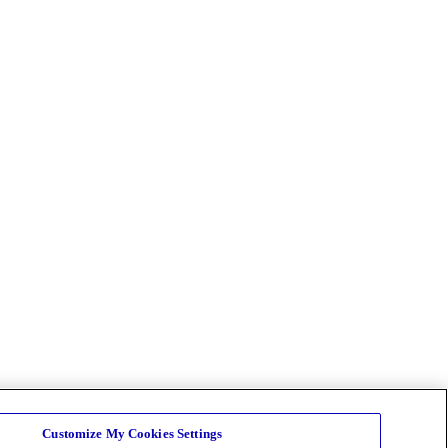
Customize My Cookies Settings