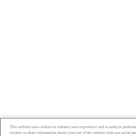
This website uses cookies to enhance user experience and to analyze performa
cookies to share information about your use of the website with our social me