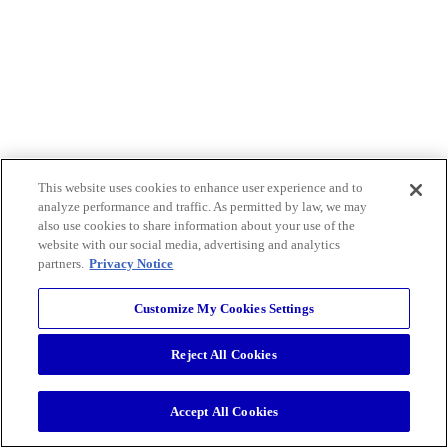
This website uses cookies to enhance user experience and to
analyze performance and traffic. As permitted by law, we may
also use cookies to share information about your use of the
website with our social media, advertising and analytics
partners.
Privacy Notice
Customize My Cookies Settings
Reject All Cookies
Accept All Cookies