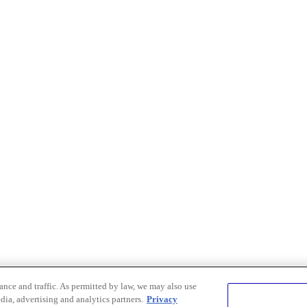
nce and traffic. As permitted by law, we may also use
dia, advertising and analytics partners.
Privacy