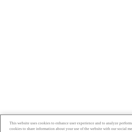
This website uses cookies to enhance user experience and to analyze performa
cookies to share information about your use of the website with our social me