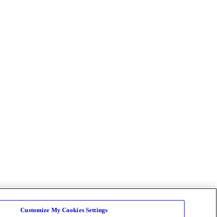
Customize My Cookies Settings