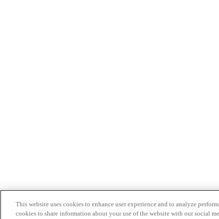
This website uses cookies to enhance user experience and to analyze performa
cookies to share information about your use of the website with our social me