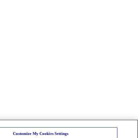
Customize My Cookies Settings