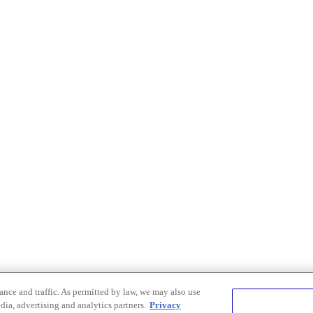
nce and traffic. As permitted by law, we may also use
dia, advertising and analytics partners.
Privacy