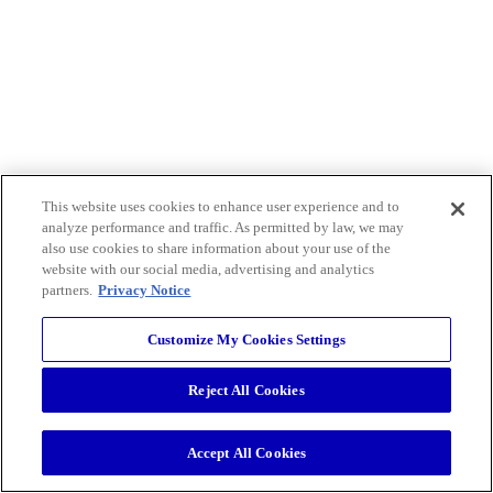
This website uses cookies to enhance user experience and to
analyze performance and traffic. As permitted by law, we may
also use cookies to share information about your use of the
website with our social media, advertising and analytics
partners.
Privacy Notice
Customize My Cookies Settings
Reject All Cookies
Accept All Cookies