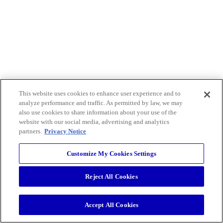
This website uses cookies to enhance user experience and to
analyze performance and traffic. As permitted by law, we may
also use cookies to share information about your use of the
website with our social media, advertising and analytics
partners.
Privacy Notice
Customize My Cookies Settings
Reject All Cookies
Accept All Cookies