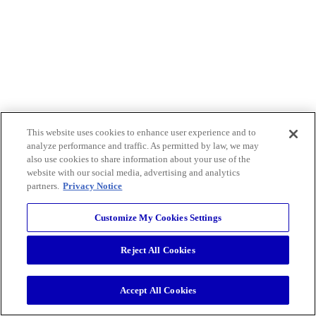
This website uses cookies to enhance user experience and to
analyze performance and traffic. As permitted by law, we may
also use cookies to share information about your use of the
website with our social media, advertising and analytics
partners.
Privacy Notice
Customize My Cookies Settings
Reject All Cookies
Accept All Cookies