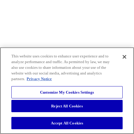
This website uses cookies to enhance user experience and to
analyze performance and traffic. As permitted by law, we may
also use cookies to share information about your use of the
website with our social media, advertising and analytics
partners.
Privacy Notice
Customize My Cookies Settings
Reject All Cookies
Accept All Cookies