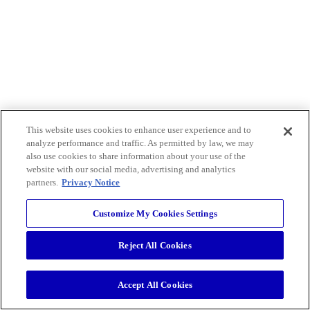
This website uses cookies to enhance user experience and to
analyze performance and traffic. As permitted by law, we may
also use cookies to share information about your use of the
website with our social media, advertising and analytics
partners.
Privacy Notice
Customize My Cookies Settings
Reject All Cookies
Accept All Cookies