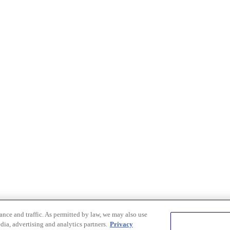
nce and traffic. As permitted by law, we may also use
dia, advertising and analytics partners.
Privacy