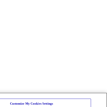
Customize My Cookies Settings