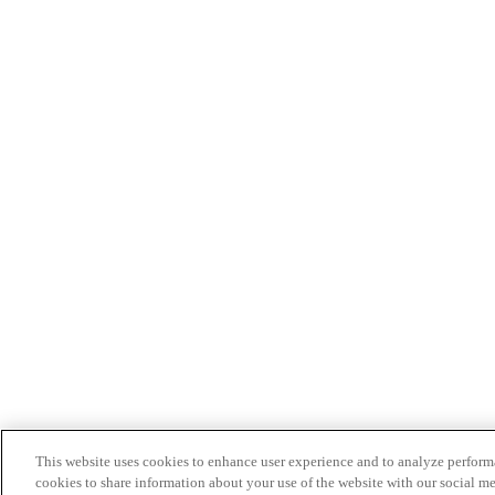
This website uses cookies to enhance user experience and to analyze performa
cookies to share information about your use of the website with our social me