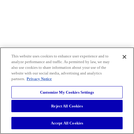
This website uses cookies to enhance user experience and to
analyze performance and traffic. As permitted by law, we may
also use cookies to share information about your use of the
website with our social media, advertising and analytics
partners.
Privacy Notice
Customize My Cookies Settings
Reject All Cookies
Accept All Cookies