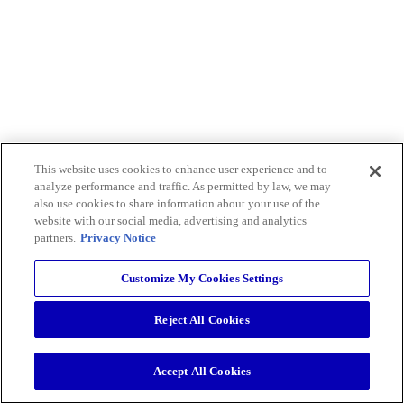
This website uses cookies to enhance user experience and to
analyze performance and traffic. As permitted by law, we may
also use cookies to share information about your use of the
website with our social media, advertising and analytics
partners.
Privacy Notice
Customize My Cookies Settings
Reject All Cookies
Accept All Cookies