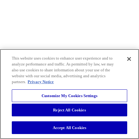
This website uses cookies to enhance user experience and to
analyze performance and traffic. As permitted by law, we may
also use cookies to share information about your use of the
website with our social media, advertising and analytics
partners.
Privacy Notice
Customize My Cookies Settings
Reject All Cookies
Accept All Cookies