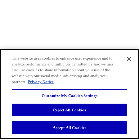
This website uses cookies to enhance user experience and to
analyze performance and traffic. As permitted by law, we may
also use cookies to share information about your use of the
website with our social media, advertising and analytics
partners.
Privacy Notice
Customize My Cookies Settings
Reject All Cookies
Accept All Cookies