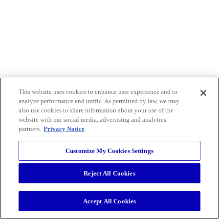
This website uses cookies to enhance user experience and to
analyze performance and traffic. As permitted by law, we may
also use cookies to share information about your use of the
website with our social media, advertising and analytics
partners.
Privacy Notice
Customize My Cookies Settings
Reject All Cookies
Accept All Cookies