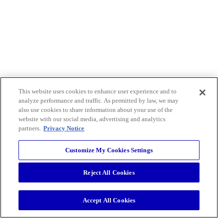
This website uses cookies to enhance user experience and to
analyze performance and traffic. As permitted by law, we may
also use cookies to share information about your use of the
website with our social media, advertising and analytics
partners.
Privacy Notice
Customize My Cookies Settings
Reject All Cookies
Accept All Cookies