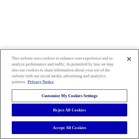
This website uses cookies to enhance user experience and to
analyze performance and traffic. As permitted by law, we may
also use cookies to share information about your use of the
website with our social media, advertising and analytics
partners.
Privacy Notice
Customize My Cookies Settings
Reject All Cookies
Accept All Cookies