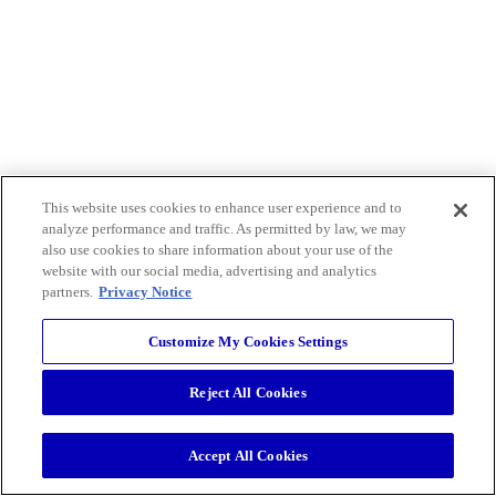
This website uses cookies to enhance user experience and to
analyze performance and traffic. As permitted by law, we may
also use cookies to share information about your use of the
website with our social media, advertising and analytics
partners.
Privacy Notice
Customize My Cookies Settings
Reject All Cookies
Accept All Cookies