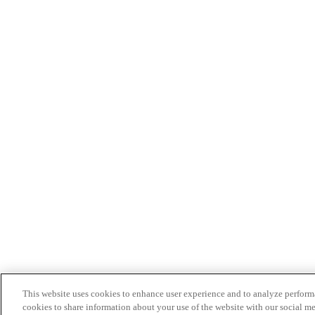
This website uses cookies to enhance user experience and to analyze performa
cookies to share information about your use of the website with our social me