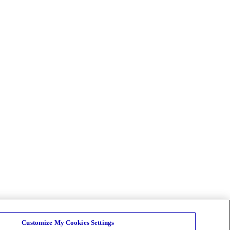
Customize My Cookies Settings