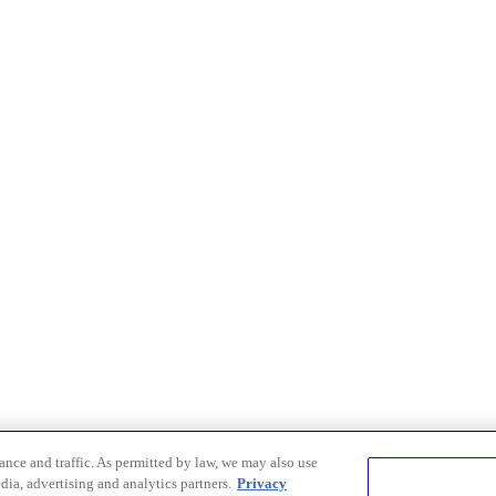
nce and traffic. As permitted by law, we may also use
dia, advertising and analytics partners.
Privacy