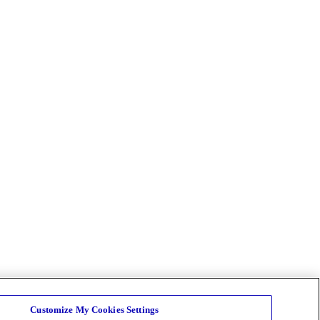
Customize My Cookies Settings