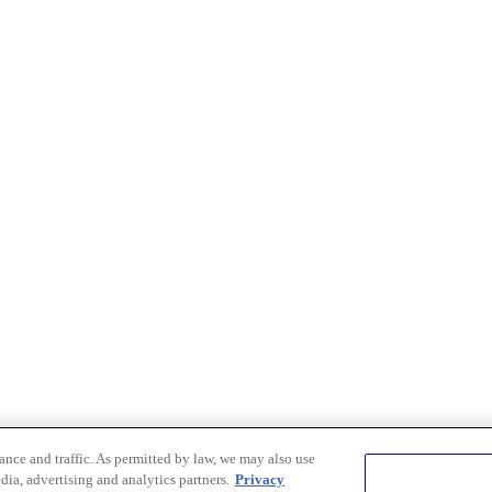
nce and traffic. As permitted by law, we may also use
dia, advertising and analytics partners.
Privacy