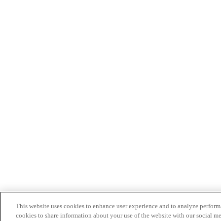
This website uses cookies to enhance user experience and to analyze performa
cookies to share information about your use of the website with our social me