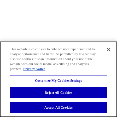
This website uses cookies to enhance user experience and to
analyze performance and traffic. As permitted by law, we may
also use cookies to share information about your use of the
website with our social media, advertising and analytics
partners.
Privacy Notice
Customize My Cookies Settings
Reject All Cookies
Accept All Cookies