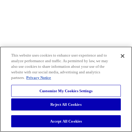
This website uses cookies to enhance user experience and to
analyze performance and traffic. As permitted by law, we may
also use cookies to share information about your use of the
website with our social media, advertising and analytics
partners.
Privacy Notice
Customize My Cookies Settings
Reject All Cookies
Accept All Cookies