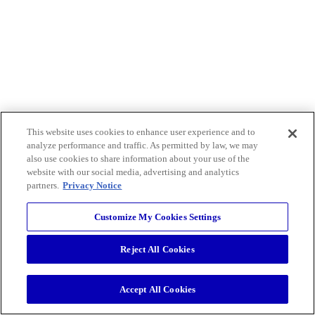
This website uses cookies to enhance user experience and to
analyze performance and traffic. As permitted by law, we may
also use cookies to share information about your use of the
website with our social media, advertising and analytics
partners.
Privacy Notice
Customize My Cookies Settings
Reject All Cookies
Accept All Cookies