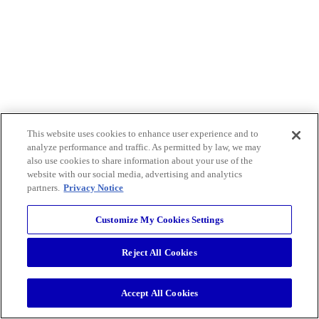
This website uses cookies to enhance user experience and to
analyze performance and traffic. As permitted by law, we may
also use cookies to share information about your use of the
website with our social media, advertising and analytics
partners.
Privacy Notice
Customize My Cookies Settings
Reject All Cookies
Accept All Cookies