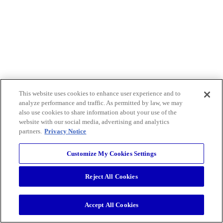
This website uses cookies to enhance user experience and to
analyze performance and traffic. As permitted by law, we may
also use cookies to share information about your use of the
website with our social media, advertising and analytics
partners.
Privacy Notice
Customize My Cookies Settings
Reject All Cookies
Accept All Cookies