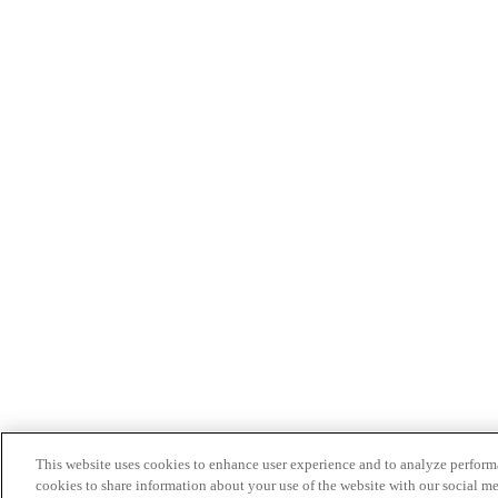
This website uses cookies to enhance user experience and to analyze performa
cookies to share information about your use of the website with our social me