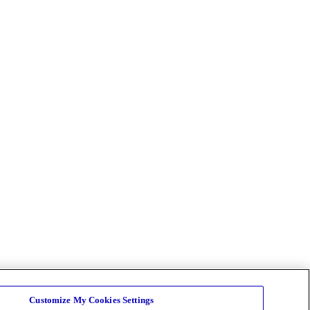
Customize My Cookies Settings