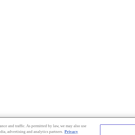
nce and traffic. As permitted by law, we may also use
dia, advertising and analytics partners.
Privacy