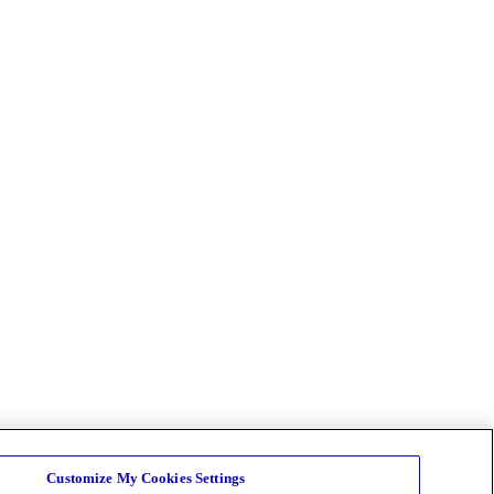
Customize My Cookies Settings