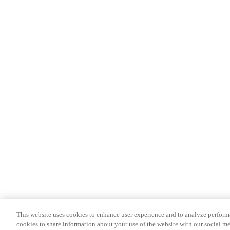
This website uses cookies to enhance user experience and to analyze performa
cookies to share information about your use of the website with our social me