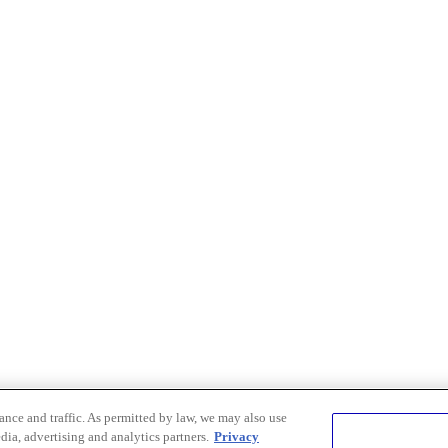
nce and traffic. As permitted by law, we may also use
dia, advertising and analytics partners.
Privacy