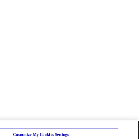
Customize My Cookies Settings