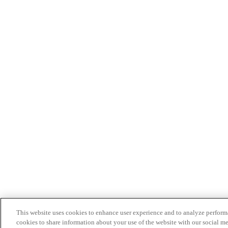
This website uses cookies to enhance user experience and to analyze performa
cookies to share information about your use of the website with our social me