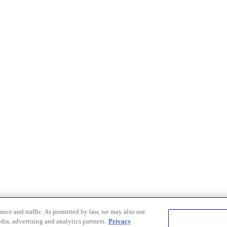
nce and traffic. As permitted by law, we may also use
dia, advertising and analytics partners.
Privacy