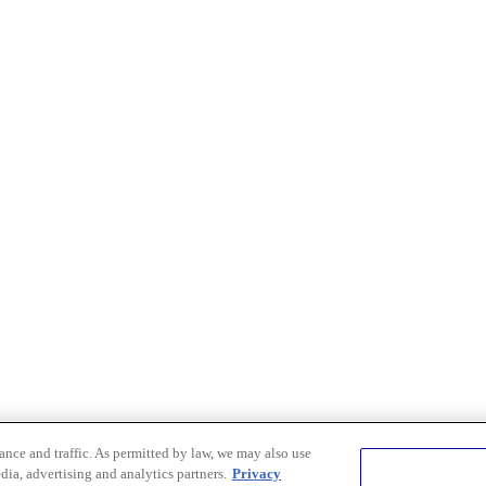
nce and traffic. As permitted by law, we may also use
dia, advertising and analytics partners.
Privacy