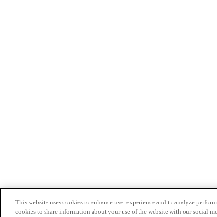
This website uses cookies to enhance user experience and to analyze performa
cookies to share information about your use of the website with our social me