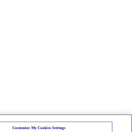
Customize My Cookies Settings