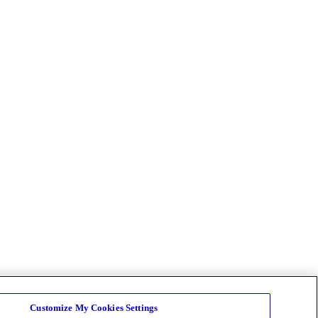
Customize My Cookies Settings