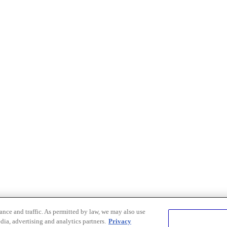
nce and traffic. As permitted by law, we may also use
dia, advertising and analytics partners.
Privacy