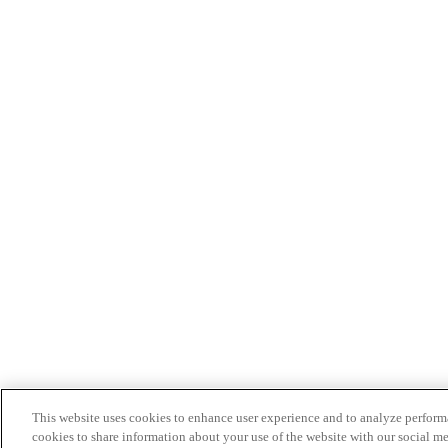
This website uses cookies to enhance user experience and to analyze performa
cookies to share information about your use of the website with our social me